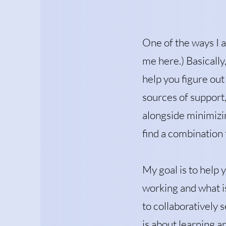
One of the ways I a
me here.) Basically,
help you figure out
sources of support, 
alongside minimizin
find a combination t
My goal is to help 
working and what is
to collaboratively 
is about learning 