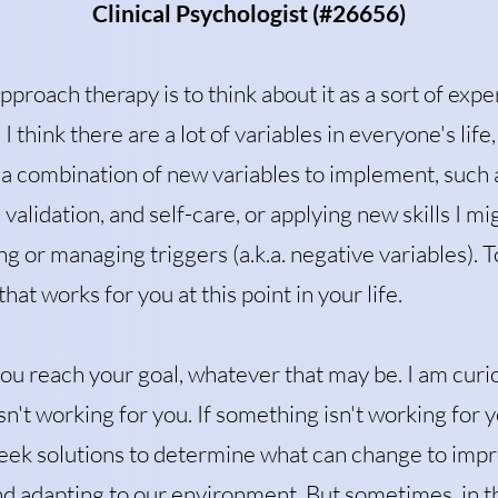
Clinical Psychologist (#26656)
pproach therapy is to think about it as a sort of exp
 I think there are a lot of variables in e
veryone's life,
 a combination of new variables to implement, such 
validation, and self-care, or applying new skills I mi
g or managing triggers (a.k.a. negative variables). 
hat works for you at this point in your life.
you reach your goal, whatever that may be. I am curi
n't working for you. If something isn't working for y
seek solutions to determine what can change to impro
and adapting to our environment. But sometimes, in t