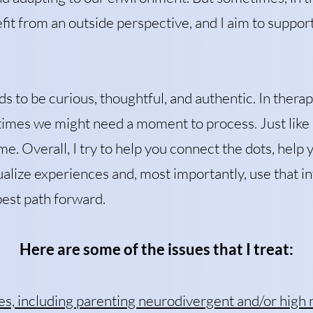
it from an outside perspective, and I aim to suppor
s to be curious, thoughtful, and authentic. In ther
imes we might need a moment to process. Just like i
me. Overall, I try to help you connect the dots, help
alize experiences and, most importantly, use that i
best path forward.
Here are some of the issues that I treat:
es, including parenting neurodivergent and/or high 