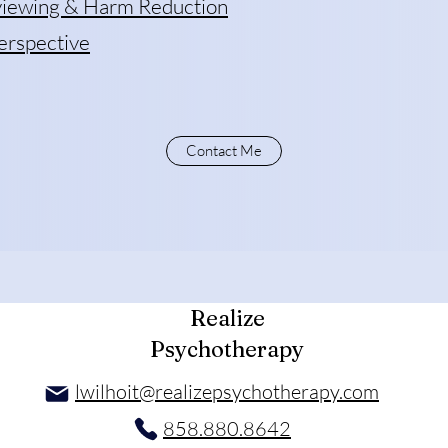
rviewing & Harm Reduction
erspective
Contact Me
Realize
Psychotherapy
lwilhoit@realizepsychotherapy.com
858.880.8642