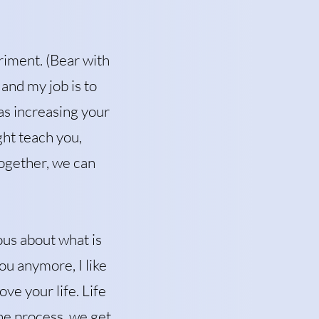
eriment. (Bear with
 and my job is to
as increasing your
ght teach you,
Together, we can
ous about what is
ou anymore, I like
ve your life. Life
he process, we get