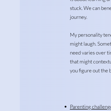
stuck. We can benef
journey.
My personality tend
might laugh. Somet
need varies over ti
that might contextu
you figure out the 
Parenting challeng