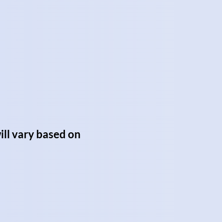
ill vary based on