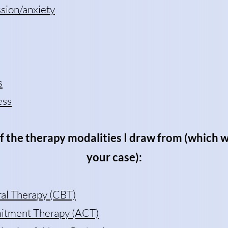
sion/anxiety
s
ess
f the therapy modalities I draw from (which w
your case):
ral Therapy (CBT)
tment Therapy (ACT)