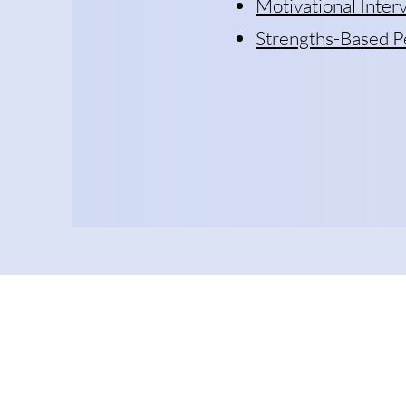
Motivational Inte
Strengths-Based P