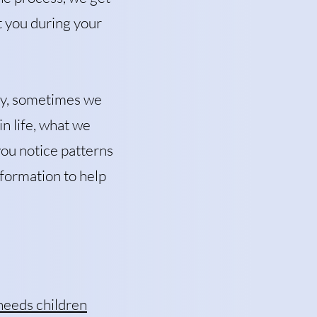
t you during your
apy, sometimes we
n life, what we
 you notice patterns
nformation to help
needs children