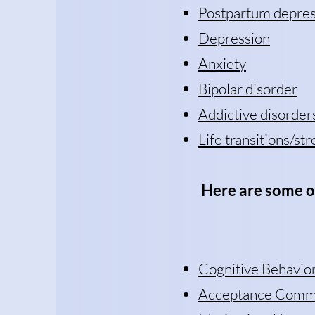
Postpartum depres
Depression
Anxiety
Bipolar disorder
Addictive disorder
Life transitions/str
H
ere are some o
Cognitive Behavio
Acceptance Commi