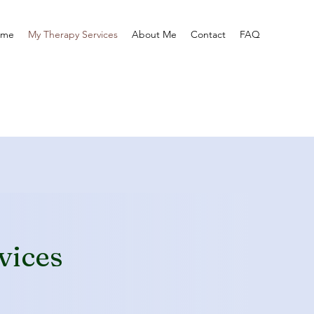
ome
My Therapy Services
About Me
Contact
FAQ
vices