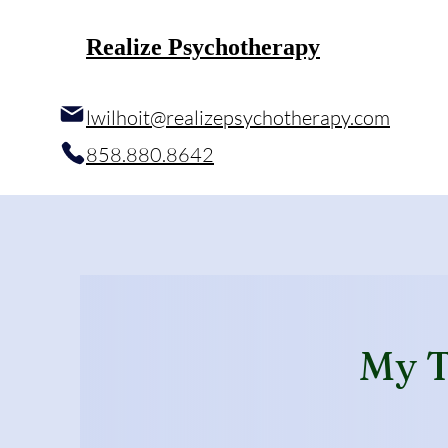
Realize Psychotherapy
l
wilhoit@realizepsychotherapy.com
858.880.8642
My T