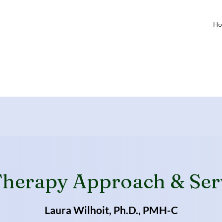
H
herapy Approach & Ser
Laura Wilhoit, Ph.D., PMH-C